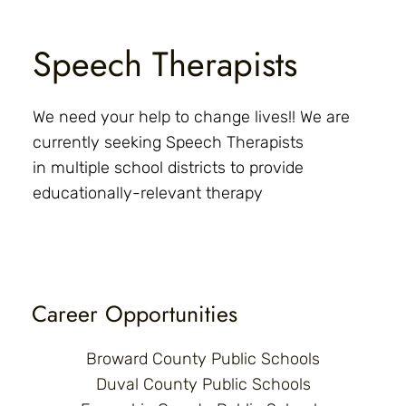
Speech Therapists
We need your help to change lives!! We are
currently seeking Speech Therapists
in multiple school districts to provide
educationally-relevant therapy
Career Opportunities
Broward County Public Schools
Duval County Public Schools