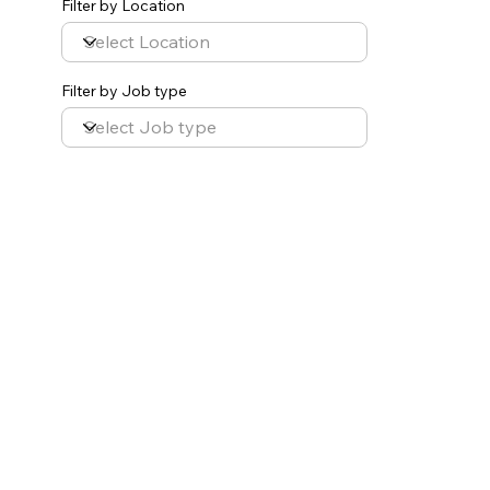
Filter by Location
Filter by Job type
Occupational Therapist
Multiple Locations
Help us change lives! Connections Therapy 4 Kids
is an interdisciplinary team of compassionate
and knowledgeable therapists. We are dedicated
to improving the quality of life for children and
families.
We are seeking a dynamic and creative
occupational therapist to provide services in