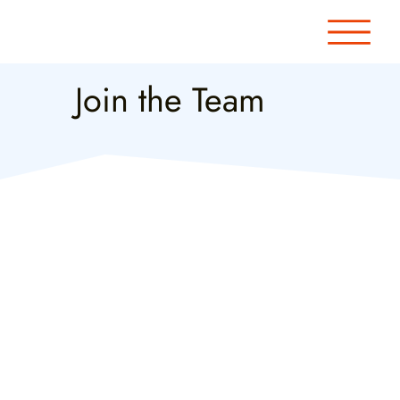
Join the Team