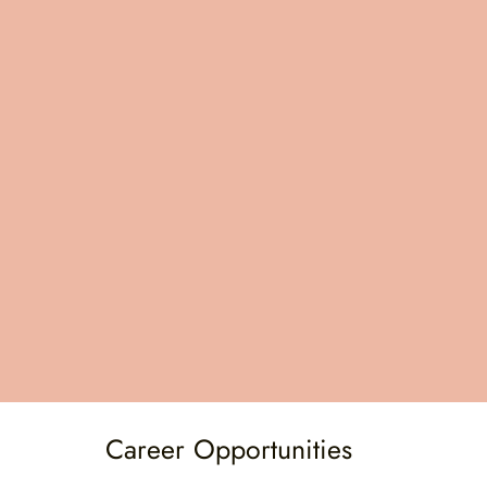
contributing to your ongoing professional
development.
School Therapist Lead for Guidance
To further support you in your role, you will
have access to a school therapist lead. This
individual will be available for guidance and to
help you navigate challenges, ensuring that
you have the leadership support necessary to
succeed.
Career Opportunities