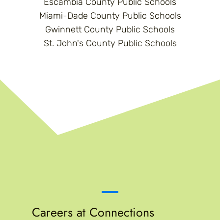
Escambia County Public Schools
Miami-Dade County Public Schools
Gwinnett County Public Schools
St. John's County Public Schools
Careers at Connections