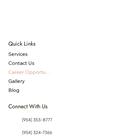
Master’s degree
Apply Now
Quick Links
Services
Contact Us
Career Opportunities
Gallery
Blog
Connect With Us
(954) 353-8777
(954) 324-7366