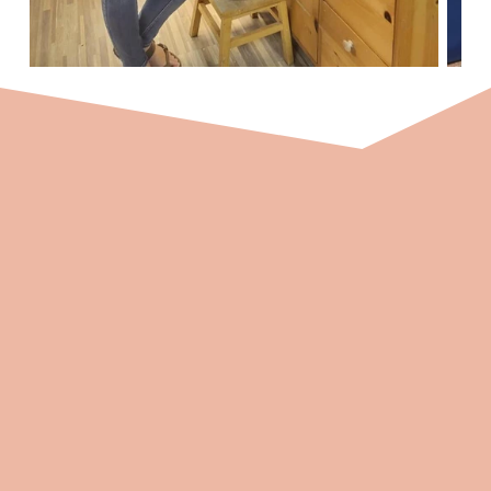
Ongoing Support and Mentoring
At Connections Therapy 4 Kids, we understand
the importance of support in fostering
professional growth. We are committed to
providing ongoing support and mentoring to
our therapists, ensuring you have a strong
foundation and a supportive network to thrive
in your role.