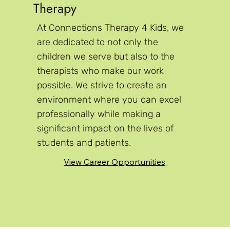
Therapy
At Connections Therapy 4 Kids, we
are dedicated to not only the
children we serve but also to the
therapists who make our work
possible. We strive to create an
environment where you can excel
professionally while making a
significant impact on the lives of
students and patients.
View Career Opportunities