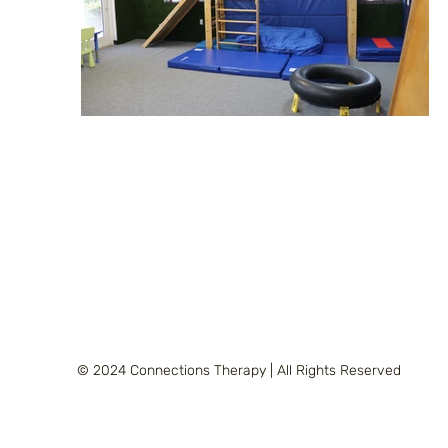
© 2024 Connections Therapy | All Rights Reserved