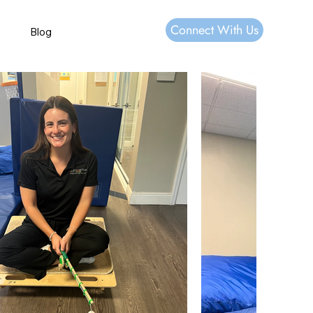
Connect With Us
Blog