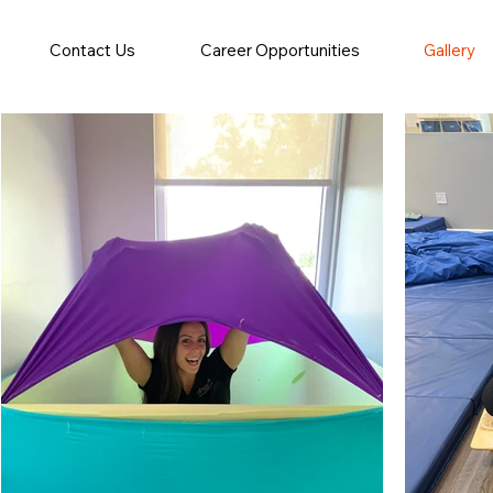
Contact Us
Career Opportunities
Gallery