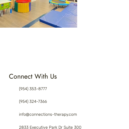
Connect With Us
(954) 353-8777
(954) 324-7366
info@connections-therapy.com
2833 Executive Park Dr Suite 300