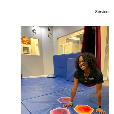
Services