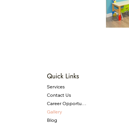
Quick Links
Services
Contact Us
Career Opportunities
Gallery
Blog