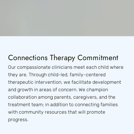
Join Our Team
Help Us Change
Lives
Connections Therapy Commitment
Our compassionate clinicians meet each child where
they are. Through child-led, family-centered
therapeutic intervention, we facilitate development
and growth in areas of concern. We champion
collaboration among parents, caregivers, and the
treatment team; in addition to connecting families
with community resources that will promote
progress.