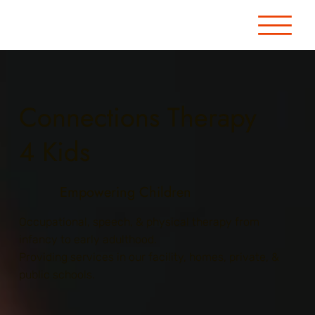
Connections Therapy
4 Kids
Empowering Children
Occupational, speech, & physical therapy from
infancy to early adulthood.
Providing services in our facility, homes, private, &
public schools.